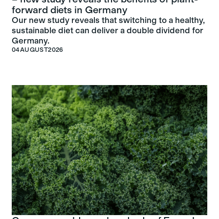
forward diets in Germany
Our new study reveals that switching to a healthy,
sustainable diet can deliver a double dividend for
Germany.
04
AUGUST
2026