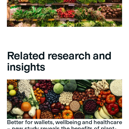
Related research and
insights
Better for wallets, wellbeing and healthcare
– new study reveals the benefits of plant-