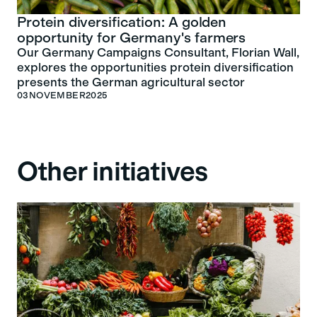
Protein diversification: A golden
opportunity for Germany's farmers
Our Germany Campaigns Consultant, Florian Wall,
explores the opportunities protein diversification
presents the German agricultural sector
03
NOVEMBER
2025
Other initiatives