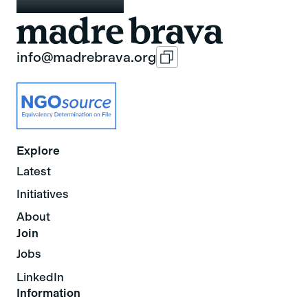
info@madrebrava.org
Explore
Latest
Initiatives
About
Join
Jobs
LinkedIn
Information