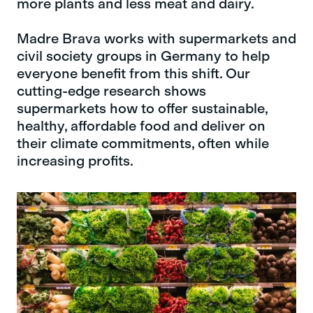
more plants and less meat and dairy.
Madre Brava works with supermarkets and
civil society groups in Germany to help
everyone benefit from this shift. Our
cutting-edge research shows
supermarkets how to offer sustainable,
healthy, affordable food and deliver on
their climate commitments, often while
increasing profits.