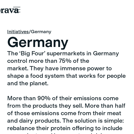
Initiatives
Initiatives
/
Germany
Germany
The ‘Big Four’ supermarkets in Germany
control more than 75% of the
market. They have immense power to
shape a food system that works for people
and the planet.
More than 90% of their emissions come
from the products they sell. More than half
of those emissions come from their meat
and dairy products. The solution is simple:
rebalance their protein offering to include