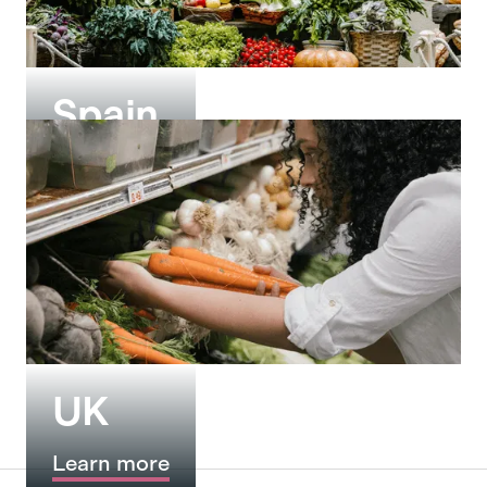
Spain
Learn more
UK
Learn more