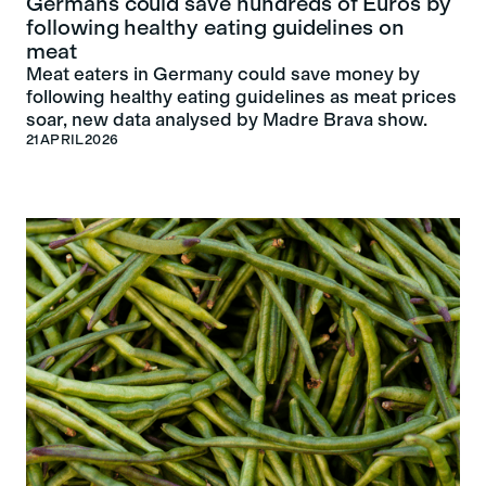
Germans could save hundreds of Euros by
following healthy eating guidelines on
meat
Meat eaters in Germany could save money by
following healthy eating guidelines as meat prices
soar, new data analysed by Madre Brava show.
21
APRIL
2026